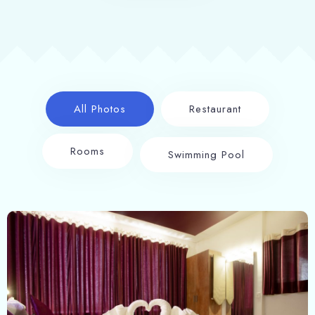
All Photos
Restaurant
Rooms
Swimming Pool