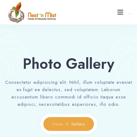
...
Home
About
Photo Gallery
Gallery
Consectetur adipisicing elit. Nihil, illum voluptate eveniet
Contact
ex fugit ea delectus, sed voluptatem. Laborum
accusantium libero commodi id officiis itaque esse
Blogs
adipisci, necessitatibus asperiores, illo odio.
Book now
Home
Gallery