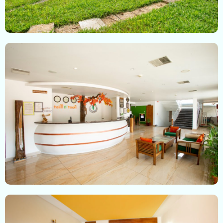
Check-in
Check-out
100
Adults
Children
1
0
Search